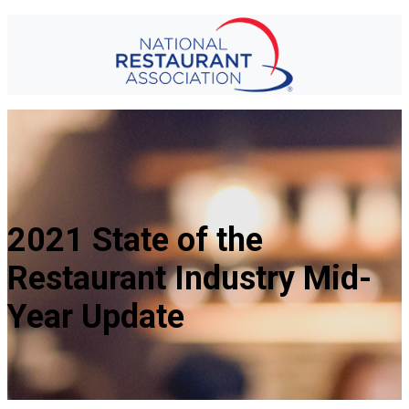
2021 State of the
Restaurant Industry Mid-
Year Update