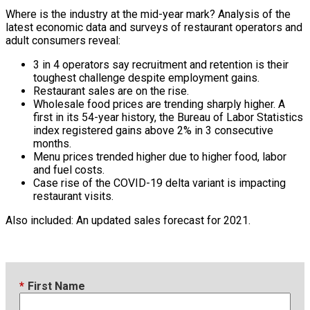
Where is the industry at the mid-year mark? Analysis of the
latest economic data and surveys of restaurant operators and
adult consumers reveal:
3 in 4 operators say recruitment and retention is their
toughest challenge despite employment gains.
Restaurant sales are on the rise.
Wholesale food prices are trending sharply higher. A
first in its 54-year history, the Bureau of Labor Statistics
index registered gains above 2% in 3 consecutive
months.
Menu prices trended higher due to higher food, labor
and fuel costs.
Case rise of the COVID-19 delta variant is impacting
restaurant visits.
Also included: An updated sales forecast for 2021.
*
First Name