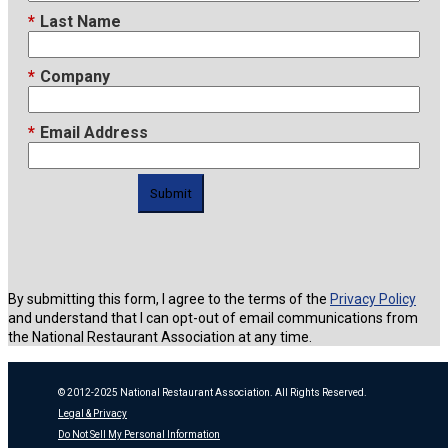
*
Last Name
*
Company
*
Email Address
Submit
By submitting this form, I agree to the terms of the
Privacy Policy
and understand that I can opt-out of email communications from
the National Restaurant Association at any time.
© 2012-2025 National Restaurant Association. All Rights Reserved.
Legal & Privacy
Do Not Sell My Personal Information